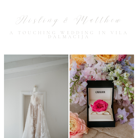
Aisling & Matthew
A TOUCHING WEDDING IN VILA
DALMACIJA