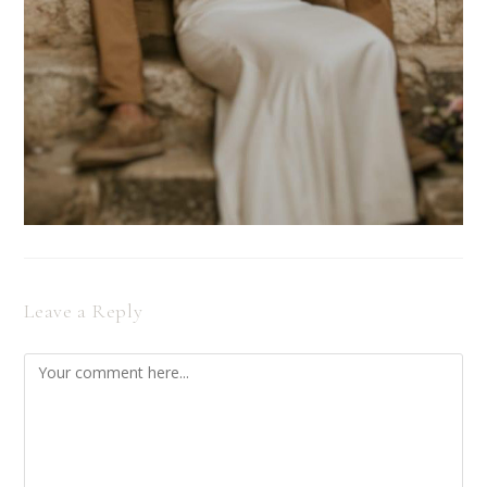
Leave a Reply
Comment