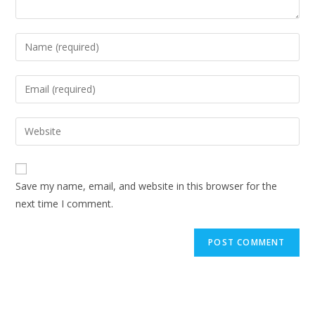
Enter
your
name
Enter
or
your
username
email
Enter
to
address
your
comment
to
website
comment
URL
Save my name, email, and website in this browser for the
(optional)
next time I comment.