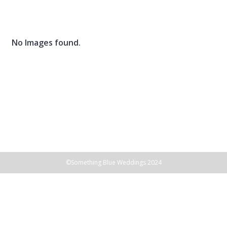
Skip
to
content
No Images found.
©Something Blue Weddings 2024