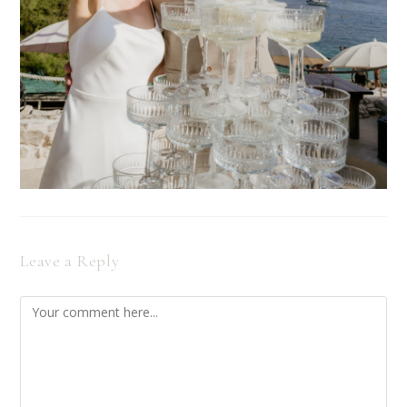
Leave a Reply
Comment