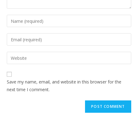
Enter
your
name
Enter
or
your
username
email
Enter
to
address
your
comment
to
website
comment
URL
Save my name, email, and website in this browser for the
(optional)
next time I comment.