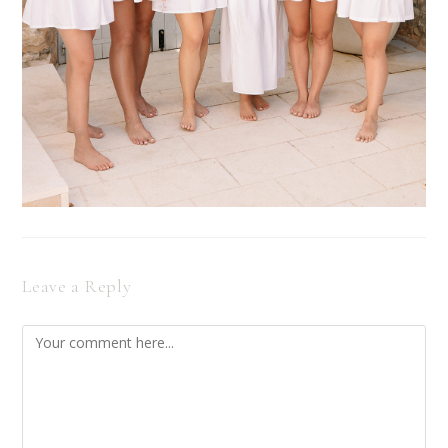
Leave a Reply
Comment