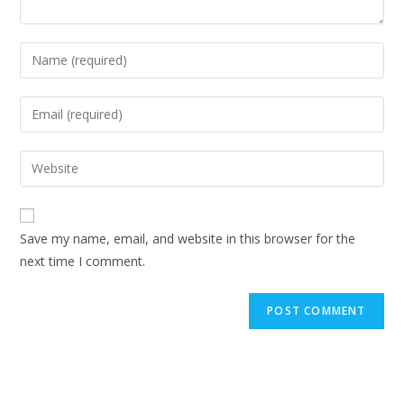
Enter
your
name
Enter
or
your
username
email
Enter
to
address
your
comment
to
website
comment
URL
Save my name, email, and website in this browser for the
(optional)
next time I comment.