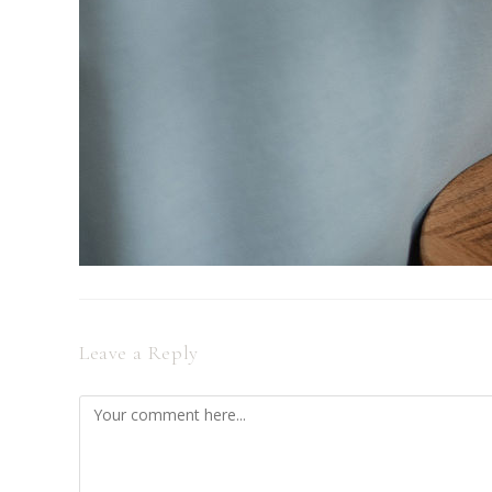
Leave a Reply
Comment