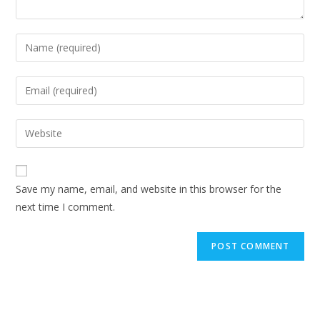
Enter
your
name
Enter
or
your
username
email
Enter
to
address
your
comment
to
website
comment
URL
Save my name, email, and website in this browser for the
(optional)
next time I comment.