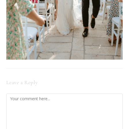
Leave a Reply
Comment