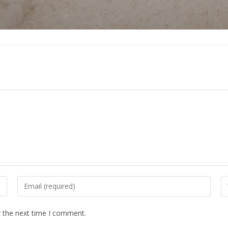
Enter
En
your
yo
email
we
r the next time I comment.
address
U