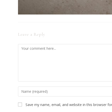
Leave a Reply
Comment
Enter
your
name
Save my name, email, and website in this browser fo
or