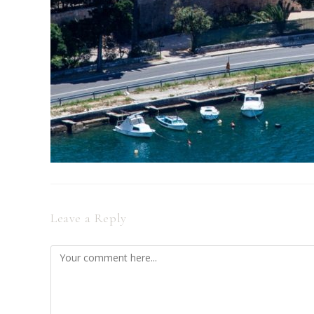
Leave a Reply
Comment