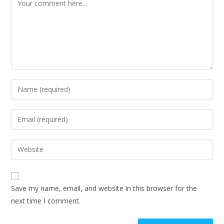
Comment
Enter
your
name
Enter
or
your
username
email
Enter
to
address
your
comment
to
website
comment
URL
Save my name, email, and website in this browser for the
(optional)
next time I comment.