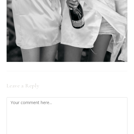
Leave a Reply
Comment