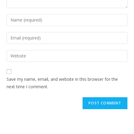
Enter
your
name
Enter
or
your
username
email
Enter
to
address
your
comment
to
website
comment
URL
Save my name, email, and website in this browser for the
(optional)
next time I comment.