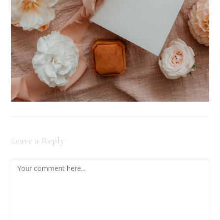
Leave a Reply
Comment