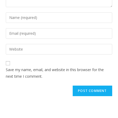
Enter
your
name
Enter
or
your
username
email
Enter
to
address
your
comment
to
website
comment
URL
Save my name, email, and website in this browser for the
(optional)
next time I comment.