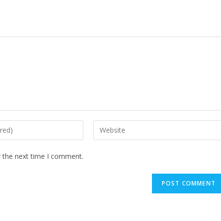
Enter
your
website
r the next time I comment.
URL
(optional)