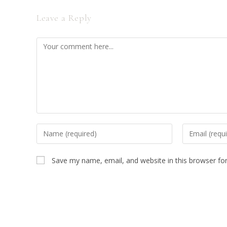
Leave a Reply
Comment
Enter
Enter
your
your
name
email
Save my name, email, and website in this browser fo
or
address
username
to
to
comment
comment