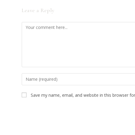
Leave a Reply
Comment
Enter
your
name
Save my name, email, and website in this browser fo
or
username
to
comment