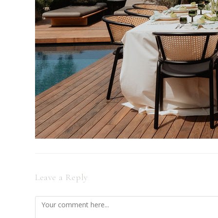
Leave a Reply
Comment